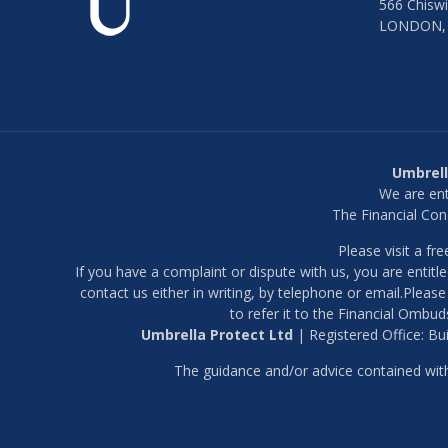
566 Chiswi
LONDON,
Umbrell
We are ent
The Financial Con
Please visit a f
If you have a complaint or dispute with us, you are entitl
contact us either in writing, by telephone or email.Pleas
to refer it to the Financial Ombuds
Umbrella Protect Ltd
| Registered Office: B
The guidance and/or advice contained withi