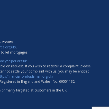
uthority.
.fca.org.uk/
.
 to let mortgages.
eyhelper.org.uk
ble on request. If you wish to register a complaint, please
 cannot settle your complaint with us, you may be entitled
ttp://financial-ombudsman.org.uk/
 Registered in England and Wales, No: 09551132
e primarily targeted at customers in the UK