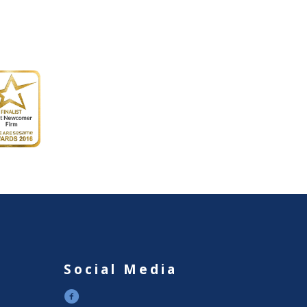
Social Media