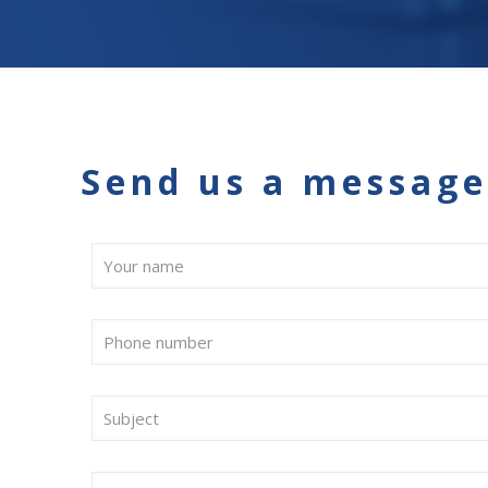
Send us a message