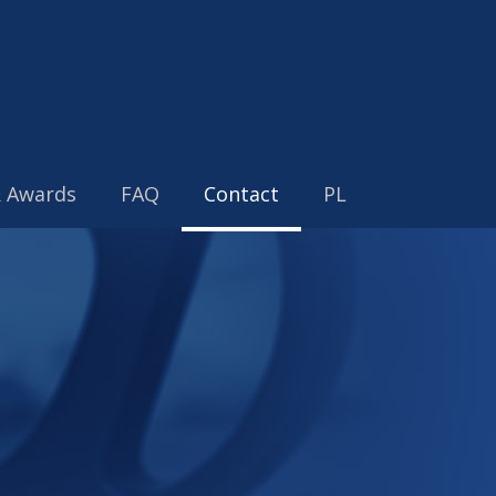
& Awards
FAQ
Contact
PL