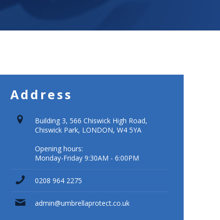
Address
Building 3, 566 Chiswick High Road,
Chiswick Park, LONDON, W4 5YA
Opening hours:
Monday-Friday 9:30AM - 6:00PM
0208 964 2275
admin@umbrellaprotect.co.uk