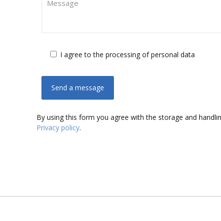
I agree to the processing of personal data
By using this form you agree with the storage and handlin
Privacy policy
.