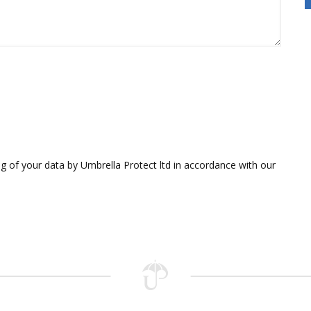
g of your data by Umbrella Protect ltd in accordance with our