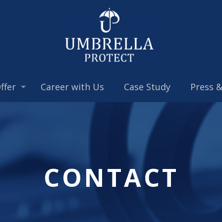
ffer
Career with Us
Case Study
Press 
CONTACT