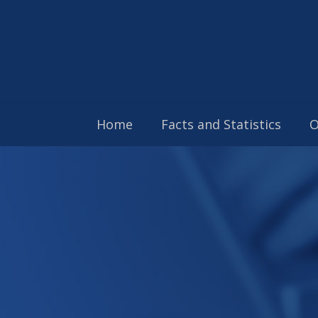
Home
Facts and Statistics
O