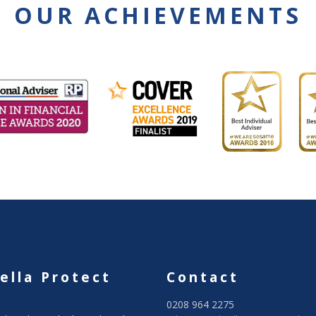
OUR ACHIEVEMENTS
ella Protect
Contact
0208 964 2275