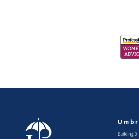
Umbr
Building 3