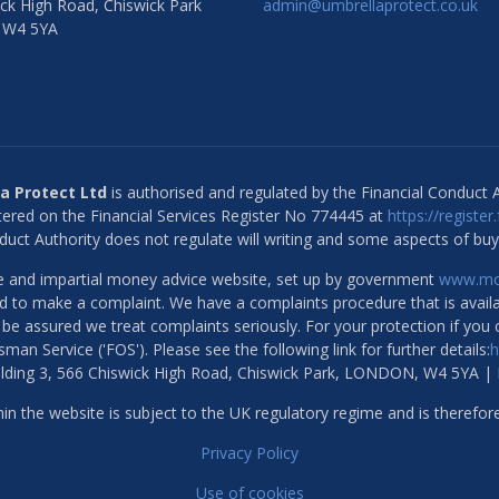
ck High Road, Chiswick Park
admin@umbrellaprotect.co.uk
 W4 5YA
a Protect Ltd
is authorised and regulated by the Financial Conduct A
ered on the Financial Services Register No 774445 at
https://register
duct Authority does not regulate will writing and some aspects of buy
ree and impartial money advice website, set up by government
www.mon
ed to make a complaint. We have a complaints procedure that is availa
e be assured we treat complaints seriously. For your protection if you
man Service ('FOS'). Please see the following link for further details:
h
uilding 3, 566 Chiswick High Road, Chiswick Park, LONDON, W4 5YA |
n the website is subject to the UK regulatory regime and is therefor
Privacy Policy
Use of cookies